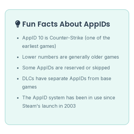
Fun Facts About AppIDs
AppID 10 is Counter-Strike (one of the
earliest games)
Lower numbers are generally older games
Some AppIDs are reserved or skipped
DLCs have separate AppIDs from base
games
The AppID system has been in use since
Steam's launch in 2003