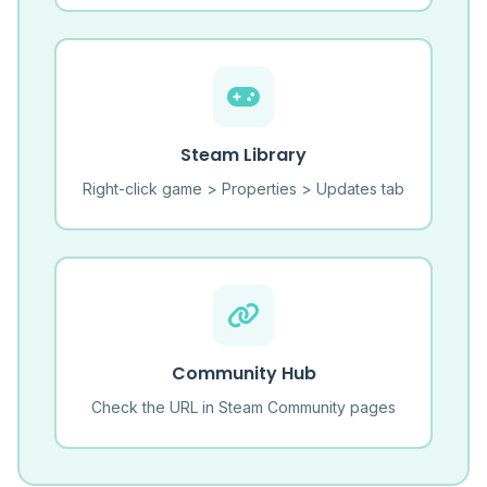
Steam Library
Right-click game > Properties > Updates tab
Community Hub
Check the URL in Steam Community pages