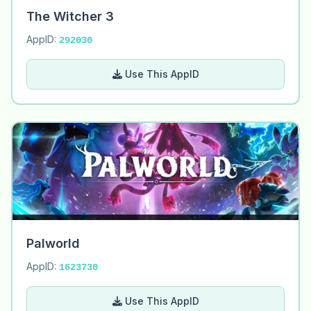
The Witcher 3
AppID:
292030
Use This AppID
Palworld
AppID:
1623730
Use This AppID