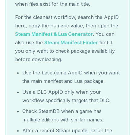
when files exist for the main title.
For the cleanest workflow, search the AppID
here, copy the numeric value, then open the
Steam Manifest & Lua Generator
. You can
also use the
Steam Manifest Finder
first if
you only want to check package availability
before downloading.
Use the base game AppID when you want
the main manifest and Lua package.
Use a DLC AppID only when your
workflow specifically targets that DLC.
Check SteamDB when a game has
multiple editions with similar names.
After a recent Steam update, rerun the