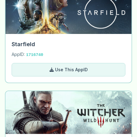
Starfield
AppID:
1716740
Use This AppID