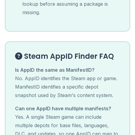
lookup before assuming a package is
missing.
Steam AppID Finder FAQ
Is AppID the same as ManifestID?
No. AppID identifies the Steam app or game.
ManifestID identifies a specific depot
snapshot used by Steam's content system.
Can one AppID have multiple manifests?
Yes. A single Steam game can include
multiple depots for base files, languages,
DLC, and updates, so one AppID can map to