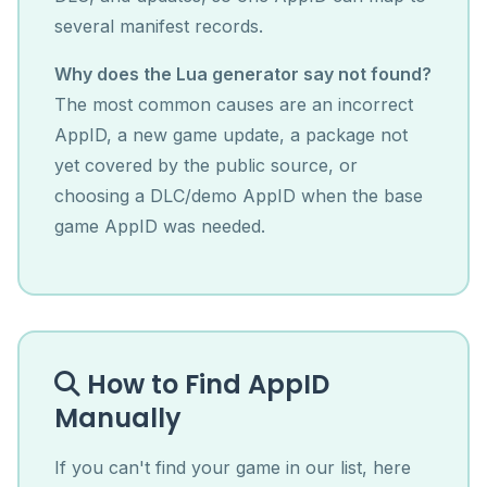
several manifest records.
Why does the Lua generator say not found?
The most common causes are an incorrect
AppID, a new game update, a package not
yet covered by the public source, or
choosing a DLC/demo AppID when the base
game AppID was needed.
How to Find AppID
Manually
If you can't find your game in our list, here