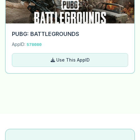
PUBG: BATTLEGROUNDS
AppID:
578080
Use This AppID