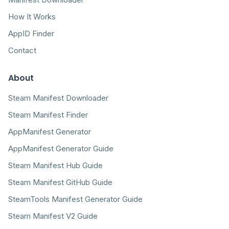
How It Works
AppID Finder
Contact
About
Steam Manifest Downloader
Steam Manifest Finder
AppManifest Generator
AppManifest Generator Guide
Steam Manifest Hub Guide
Steam Manifest GitHub Guide
SteamTools Manifest Generator Guide
Steam Manifest V2 Guide