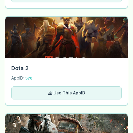
Dota 2
AppID:
570
Use This AppID