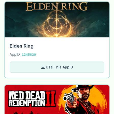
Elden Ring
AppID:
1245620
Use This AppID