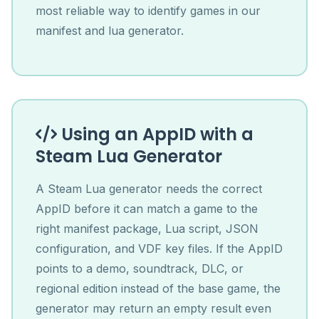
most reliable way to identify games in our
manifest and lua generator.
Using an AppID with a
Steam Lua Generator
A Steam Lua generator needs the correct
AppID before it can match a game to the
right manifest package, Lua script, JSON
configuration, and VDF key files. If the AppID
points to a demo, soundtrack, DLC, or
regional edition instead of the base game, the
generator may return an empty result even