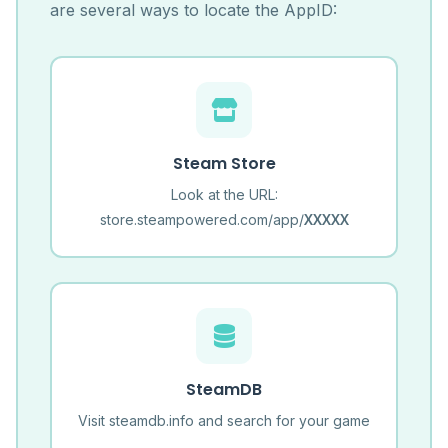
are several ways to locate the AppID:
Steam Store
Look at the URL:
store.steampowered.com/app/
XXXXX
SteamDB
Visit steamdb.info and search for your game