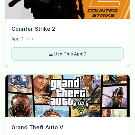
Counter-Strike 2
AppID:
730
Use This AppID
Grand Theft Auto V