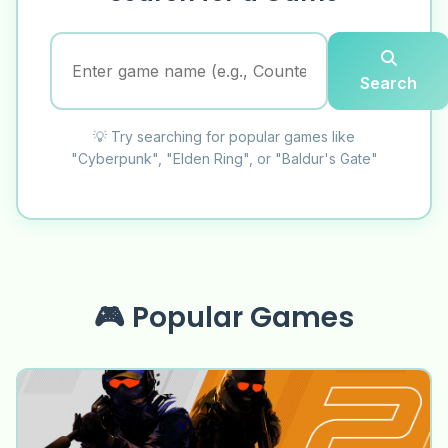
Search
💡 Try searching for popular games like
"Cyberpunk", "Elden Ring", or "Baldur's Gate"
🎮 Popular Games