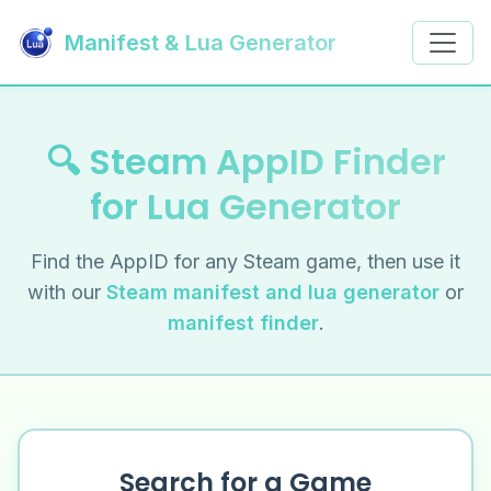
Manifest & Lua Generator
🔍 Steam AppID Finder
for Lua Generator
Find the AppID for any Steam game, then use it
with our
Steam manifest and lua generator
or
manifest finder
.
Search for a Game