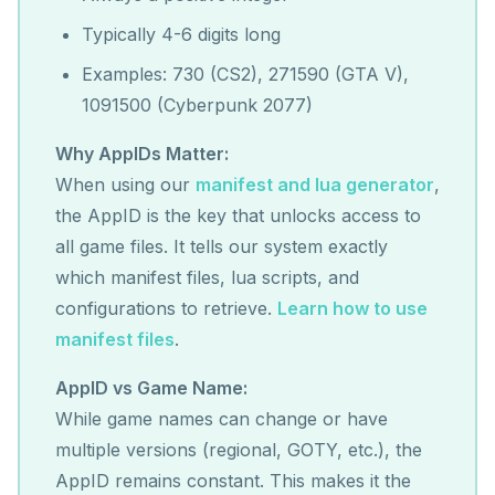
Typically 4-6 digits long
Examples: 730 (CS2), 271590 (GTA V),
1091500 (Cyberpunk 2077)
Why AppIDs Matter:
When using our
manifest and lua generator
,
the AppID is the key that unlocks access to
all game files. It tells our system exactly
which manifest files, lua scripts, and
configurations to retrieve.
Learn how to use
manifest files
.
AppID vs Game Name:
While game names can change or have
multiple versions (regional, GOTY, etc.), the
AppID remains constant. This makes it the