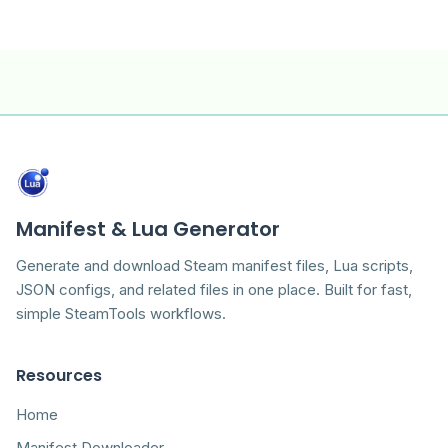
Manifest & Lua Generator
Generate and download Steam manifest files, Lua scripts,
JSON configs, and related files in one place. Built for fast,
simple SteamTools workflows.
Resources
Home
Manifest Downloader