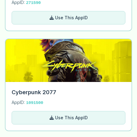
AppID:
271590
Use This AppID
Cyberpunk 2077
AppID:
1091500
Use This AppID