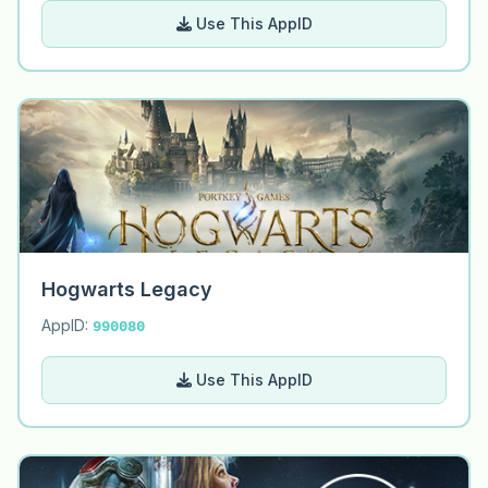
Use This AppID
Hogwarts Legacy
AppID:
990080
Use This AppID