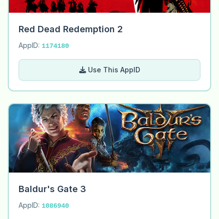
Red Dead Redemption 2
AppID:
1174180
Use This AppID
Baldur's Gate 3
AppID:
1086940