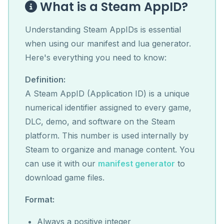
What is a Steam AppID?
Understanding Steam AppIDs is essential
when using our manifest and lua generator.
Here's everything you need to know:
Definition:
A Steam AppID (Application ID) is a unique
numerical identifier assigned to every game,
DLC, demo, and software on the Steam
platform. This number is used internally by
Steam to organize and manage content. You
can use it with our
manifest generator
to
download game files.
Format:
Always a positive integer