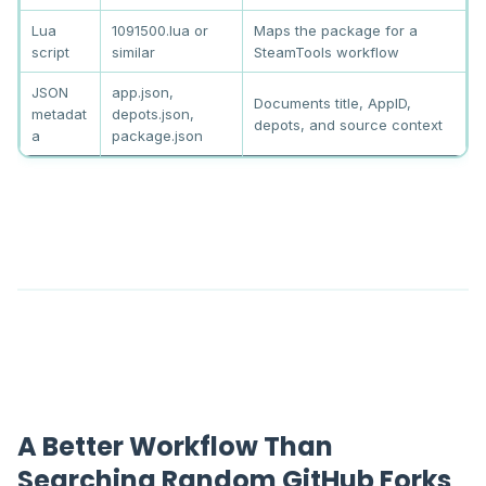
Lua
1091500.lua or
Maps the package for a
script
similar
SteamTools workflow
JSON
app.json,
Documents title, AppID,
metadat
depots.json,
depots, and source context
a
package.json
A Better Workflow Than
Searching Random GitHub Forks