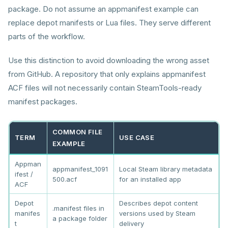
package. Do not assume an appmanifest example can
replace depot manifests or Lua files. They serve different
parts of the workflow.
Use this distinction to avoid downloading the wrong asset
from GitHub. A repository that only explains appmanifest
ACF files will not necessarily contain SteamTools-ready
manifest packages.
COMMON FILE
TERM
USE CASE
EXAMPLE
Appman
appmanifest_1091
Local Steam library metadata
ifest /
500.acf
for an installed app
ACF
Depot
Describes depot content
.manifest files in
manifes
versions used by Steam
a package folder
t
delivery