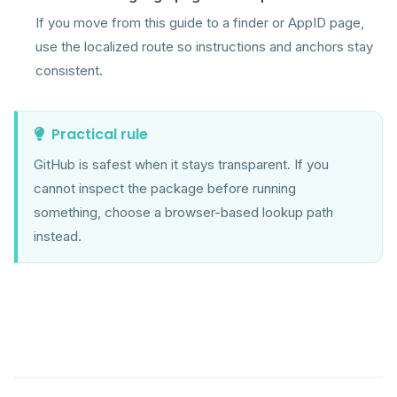
If you move from this guide to a finder or AppID page,
use the localized route so instructions and anchors stay
consistent.
Practical rule
GitHub is safest when it stays transparent. If you
cannot inspect the package before running
something, choose a browser-based lookup path
instead.