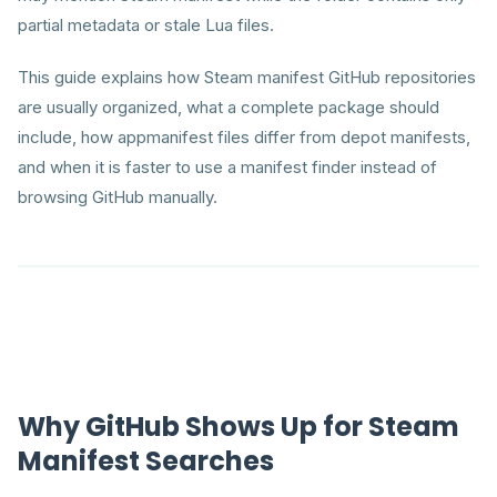
partial metadata or stale Lua files.
This guide explains how Steam manifest GitHub repositories
are usually organized, what a complete package should
include, how appmanifest files differ from depot manifests,
and when it is faster to use a manifest finder instead of
browsing GitHub manually.
Why GitHub Shows Up for Steam
Manifest Searches