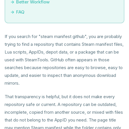
Better Workflow
FAQ
If you search for "steam manifest github", you are probably
trying to find a repository that contains Steam manifest files,
Lua scripts, AppIDs, depot data, or a package that can be
used with SteamTools. GitHub often appears in those
searches because repositories are easy to browse, easy to
update, and easier to inspect than anonymous download
mirrors.
That transparency is helpful, but it does not make every
repository safe or current. A repository can be outdated,
incomplete, copied from another source, or mixed with files
that do not belong to the AppID you need. The page title
may mention Steam manifest while the folder contains only